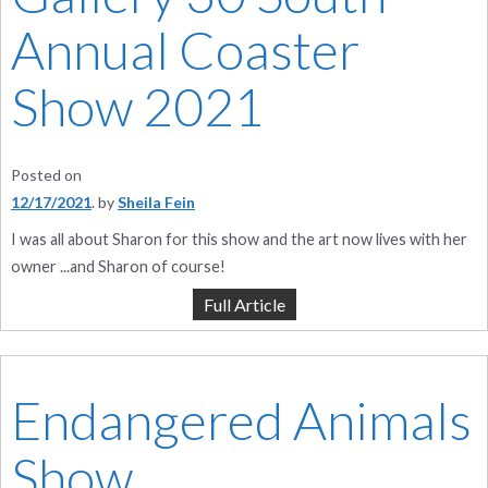
Annual Coaster
Show 2021
Posted on
12/17/2021
by
Sheila Fein
I was all about Sharon for this show and the art now lives with her
owner ...and Sharon of course!
Full Article
Endangered Animals
Show