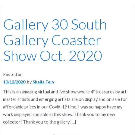
Gallery 30 South
Gallery Coaster
Show Oct. 2020
Posted on
10/12/2020
by
Sheila Fein
This is an amazing virtual and live show where 4″ treasures by art
master artists and emerging artists are on display and on sale for
affordable prices in our Covid-19 time. I was so happy have my
work displayed and sold in this show. Thank you to my new
collector! Thank you to the gallery […]