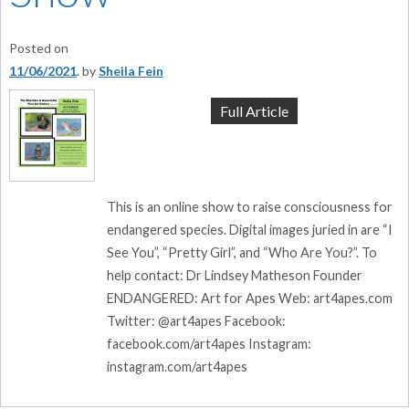
Posted on
11/06/2021
by
Sheila Fein
Full Article
This is an online show to raise consciousness for
endangered species. Digital images juried in are “I
See You”, “Pretty Girl”, and “Who Are You?”. To
help contact: Dr Lindsey Matheson Founder
ENDANGERED: Art for Apes Web: art4apes.com
Twitter: @art4apes Facebook:
facebook.com/art4apes Instagram:
instagram.com/art4apes