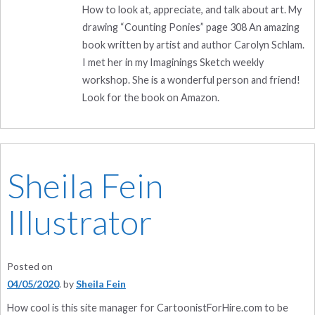
How to look at, appreciate, and talk about art. My
drawing “Counting Ponies” page 308 An amazing
book written by artist and author Carolyn Schlam.
I met her in my Imaginings Sketch weekly
workshop. She is a wonderful person and friend!
Look for the book on Amazon.
Sheila Fein
Illustrator
Posted on
04/05/2020
by
Sheila Fein
How cool is this site manager for CartoonistForHire.com to be