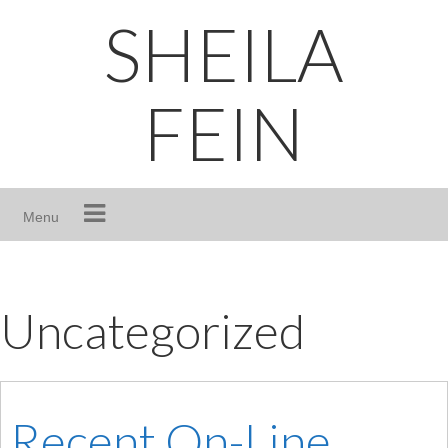
Skip
SHEILA
to
content
FEIN
Menu
Uncategorized
Recent On-Line