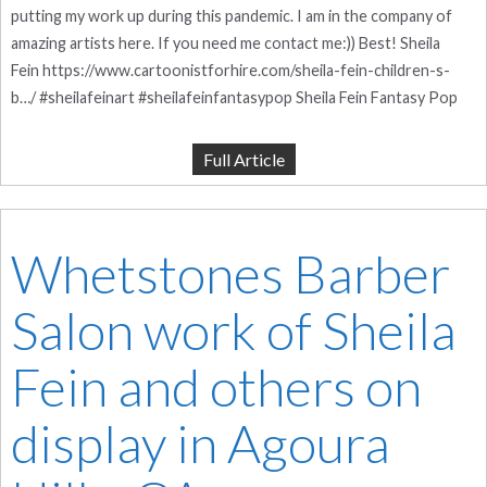
putting my work up during this pandemic. I am in the company of
amazing artists here. If you need me contact me:)) Best! Sheila
Fein https://www.cartoonistforhire.com/sheila-fein-children-s-
b…/ #sheilafeinart #sheilafeinfantasypop Sheila Fein Fantasy Pop
Full Article
Whetstones Barber
Salon work of Sheila
Fein and others on
display in Agoura