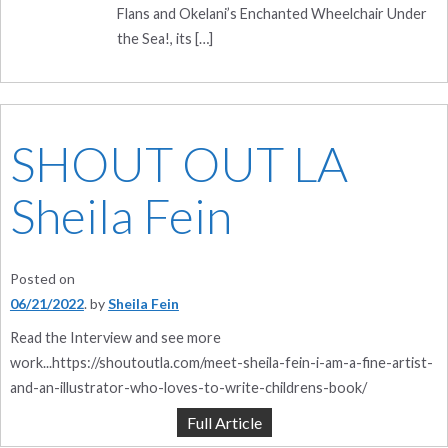
Flans and Okelani’s Enchanted Wheelchair Under
the Sea!, its […]
SHOUT OUT LA
Sheila Fein
Posted on
06/21/2022
by
Sheila Fein
Read the Interview and see more
work...https://shoutoutla.com/meet-sheila-fein-i-am-a-fine-artist-
and-an-illustrator-who-loves-to-write-childrens-book/
Full Article