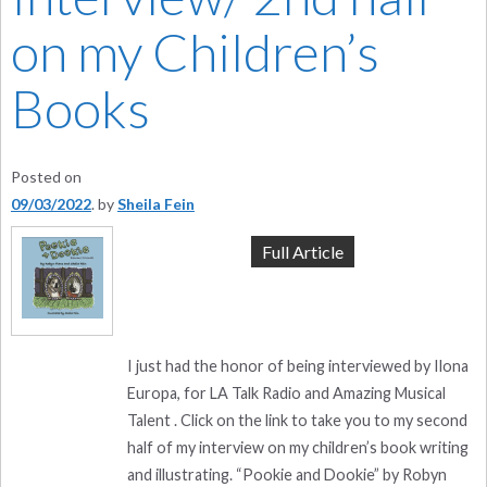
on my Children’s
Books
Posted on
09/03/2022
by
Sheila Fein
Full Article
I just had the honor of being interviewed by Ilona
Europa, for LA Talk Radio and Amazing Musical
Talent . Click on the link to take you to my second
half of my interview on my children’s book writing
and illustrating. “Pookie and Dookie” by Robyn