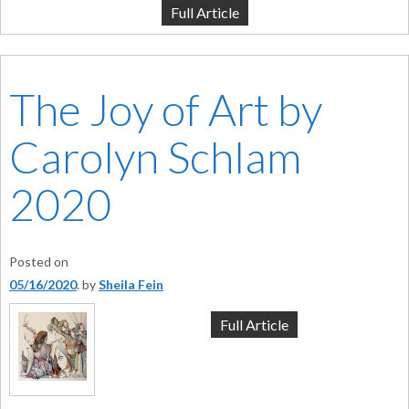
Full Article
The Joy of Art by
Carolyn Schlam
2020
Posted on
05/16/2020
by
Sheila Fein
Full Article