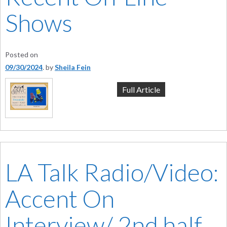
Shows
Posted on
09/30/2024
by
Sheila Fein
Full Article
LA Talk Radio/Video:
Accent On
Interview/ 2nd half