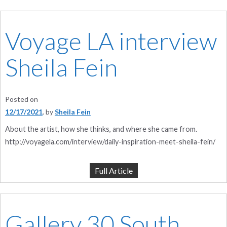
Voyage LA interview
Sheila Fein
Posted on
12/17/2021
by
Sheila Fein
About the artist, how she thinks, and where she came from.
http://voyagela.com/interview/daily-inspiration-meet-sheila-fein/
Full Article
Gallery 30 South