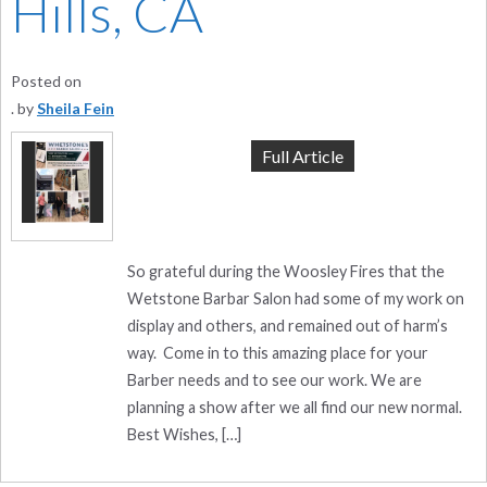
Hills, CA
Posted on
by
Sheila Fein
Full Article
So grateful during the Woosley Fires that the
Wetstone Barbar Salon had some of my work on
display and others, and remained out of harm’s
way. Come in to this amazing place for your
Barber needs and to see our work. We are
planning a show after we all find our new normal.
Best Wishes, […]