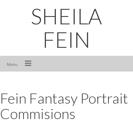
Skip
SHEILA
to
content
FEIN
Menu
Fein Fantasy Portrait
Commisions