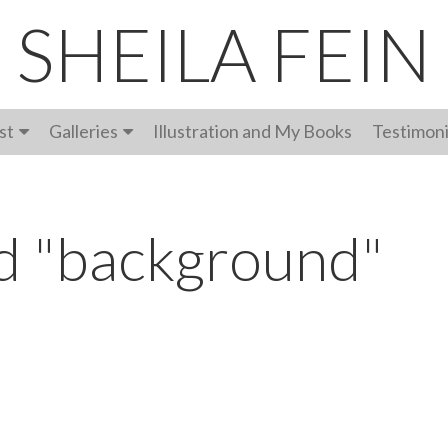
SHEILA FEIN
st
Galleries
Illustration and My Books
Testimoni
d "background"