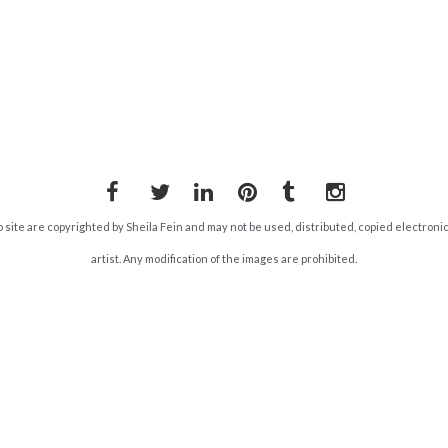
Facebook
Twitter
LinkedIn
Pinterest
Tumblr
Instagram
b site are copyrighted by Sheila Fein and may not be used, distributed, copied electroni
artist. Any modification of the images are prohibited.