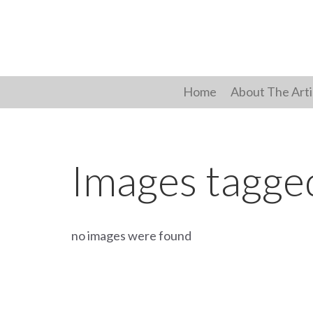
Skip
to
content
Home
About The Arti
Images tagge
no images were found