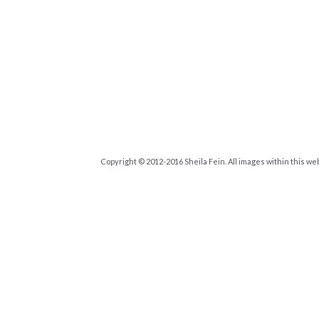
Copyright © 2012-2016 Sheila Fein. All images within this we