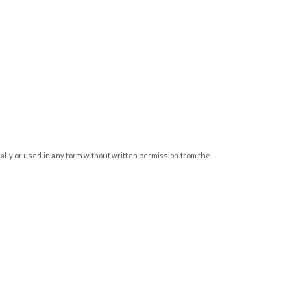
cally or used in any form without written permission from the