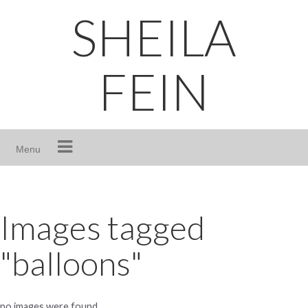
Skip
SHEILA
to
content
FEIN
Menu
Images tagged
"balloons"
no images were found