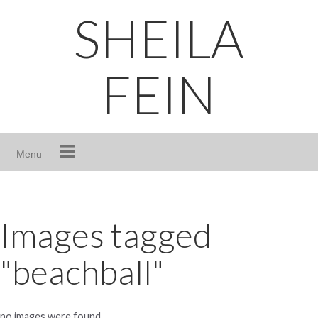
Skip
SHEILA
to
content
FEIN
Menu
Images tagged
"beachball"
no images were found