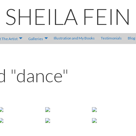
SHEILA FEIN
Illustration and My Books
Testimonials
Blog
 The Artist
Galleries
d "dance"