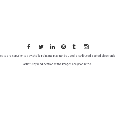
Facebook
Twitter
LinkedIn
Pinterest
Tumblr
Instagram
b site are copyrighted by Sheila Fein and may not be used, distributed, copied electroni
artist. Any modification of the images are prohibited.