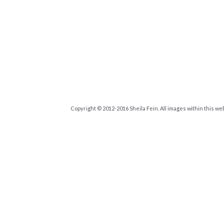
Copyright © 2012-2016 Sheila Fein. All images within this we