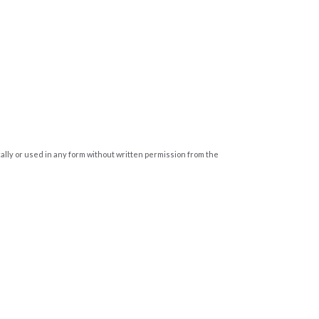
cally or used in any form without written permission from the