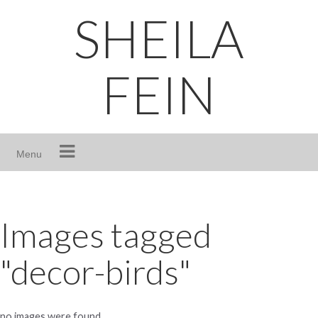
Skip
SHEILA
to
content
FEIN
Menu
Images tagged
"decor-birds"
no images were found