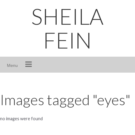
Skip
SHEILA
to
content
FEIN
Menu
Images tagged "eyes"
no images were found