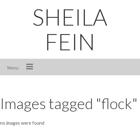
Skip
SHEILA
to
content
FEIN
Menu
Images tagged "flock"
no images were found