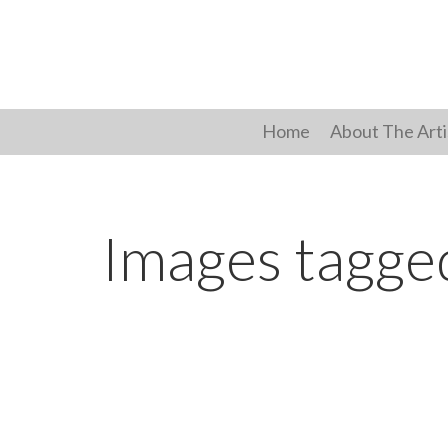
Skip
to
content
Home
About The Arti
Images tagge