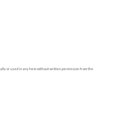
cally or used in any form without written permission from the