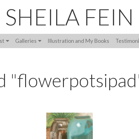
SHEILA FEIN
st
Galleries
Illustration and My Books
Testimoni
d "flowerpotsipad