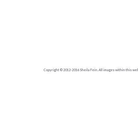
Copyright © 2012-2016 Sheila Fein. All images within this we