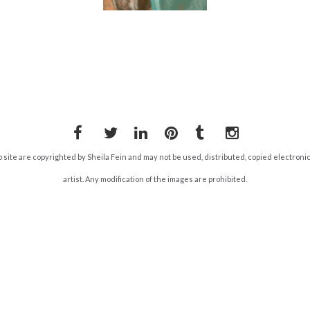
Facebook
Twitter
LinkedIn
Pinterest
Tumblr
Instagram
b site are copyrighted by Sheila Fein and may not be used, distributed, copied electroni
artist. Any modification of the images are prohibited.