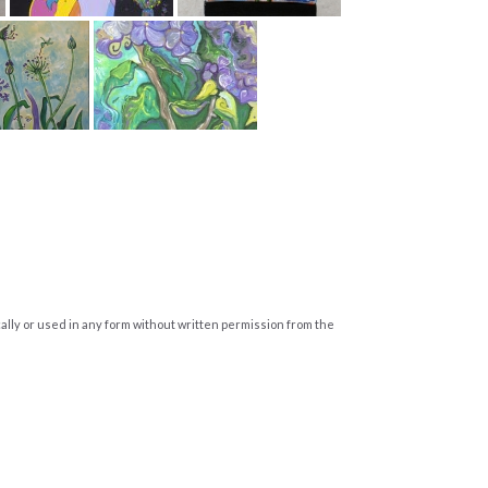
cally or used in any form without written permission from the