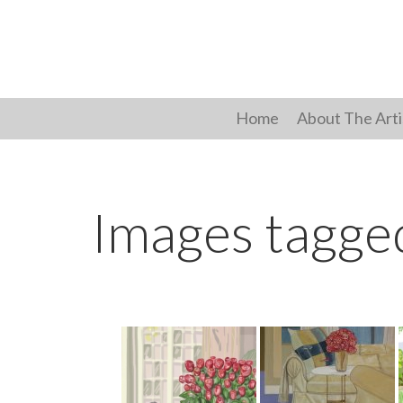
Skip
to
content
Home
About The Arti
Images tagge