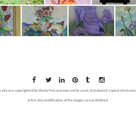
Facebook
Twitter
LinkedIn
Pinterest
Tumblr
Instagram
b site are copyrighted by Sheila Fein and may not be used, distributed, copied electroni
artist. Any modification of the images are prohibited.