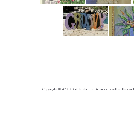
Copyright © 2012-2016 Sheila Fein. All images within this we