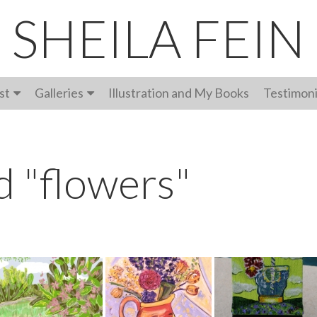
SHEILA FEIN
st
Galleries
Illustration and My Books
Testimoni
d "flowers"