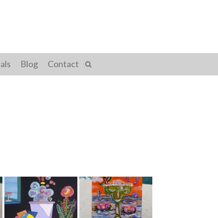
als
Blog
Contact