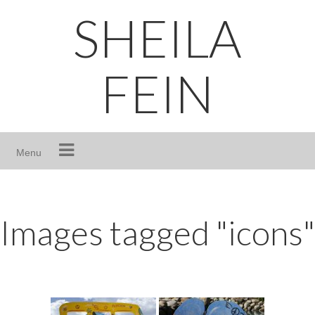
Skip
SHEILA
to
content
FEIN
Menu
Images tagged "icons"