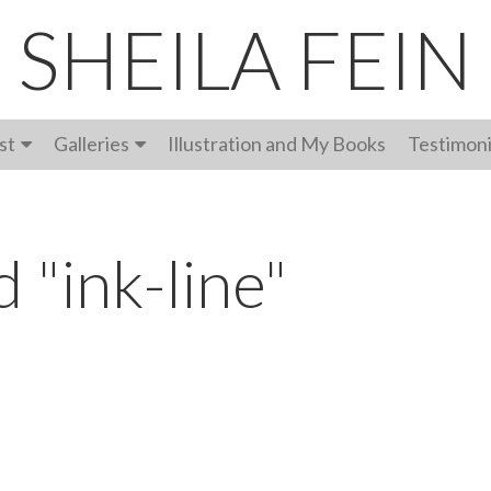
SHEILA FEIN
st
Galleries
Illustration and My Books
Testimoni
 "ink-line"