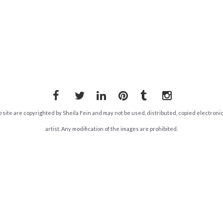
Facebook
Twitter
LinkedIn
Pinterest
Tumblr
Instagram
b site are copyrighted by Sheila Fein and may not be used, distributed, copied electroni
artist. Any modification of the images are prohibited.