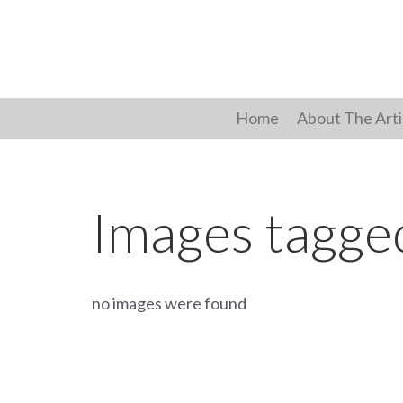
Skip
to
content
Home
About The Arti
Images tagged
no images were found