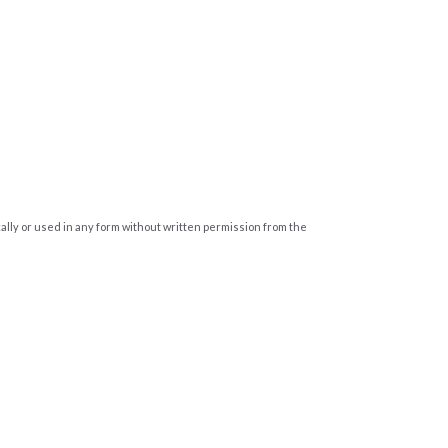
cally or used in any form without written permission from the