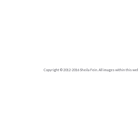
Copyright © 2012-2016 Sheila Fein. All images within this we