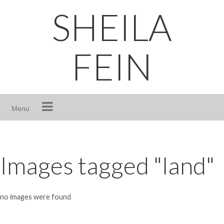
Skip
SHEILA
to
content
FEIN
Menu
Images tagged "land"
no images were found