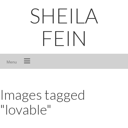
Skip
SHEILA
to
content
FEIN
Menu
Images tagged
"lovable"