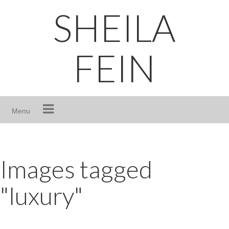
Skip
SHEILA
to
content
FEIN
Menu
Images tagged
"luxury"