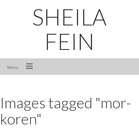
Skip
SHEILA
to
content
FEIN
Menu
Images tagged "mor-
koren"