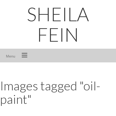
Skip
SHEILA
to
content
FEIN
Menu
Images tagged "oil-
paint"