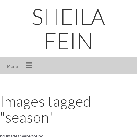
Skip
SHEILA
to
content
FEIN
Menu
Images tagged
"season"
no images were found