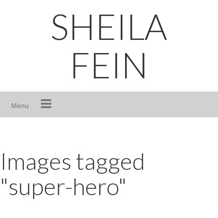
Skip
SHEILA
to
content
FEIN
Menu
Images tagged
"super-hero"