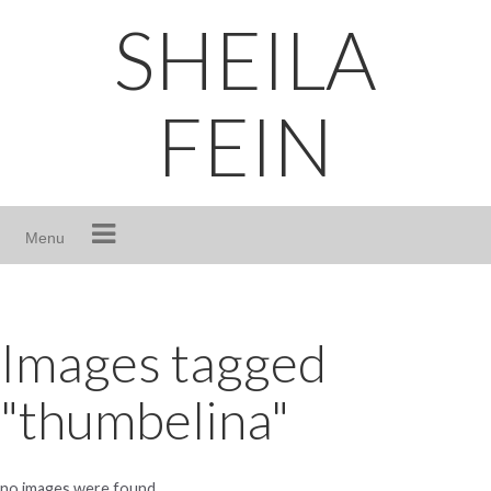
Skip
SHEILA
to
content
FEIN
Menu
Images tagged
"thumbelina"
no images were found