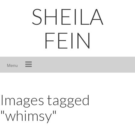
Skip
SHEILA
to
content
FEIN
Menu
Images tagged
"whimsy"