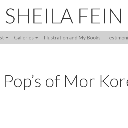
SHEILA FEIN
st
Galleries
Illustration and My Books
Testimoni
 Pop’s of Mor Kor