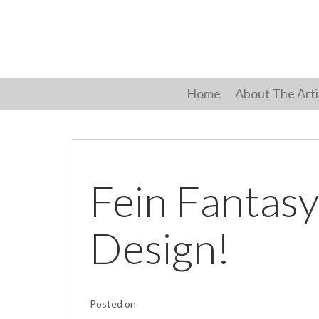
Skip
to
content
Home
About The Arti
Fein Fantasy
Design!
Posted on