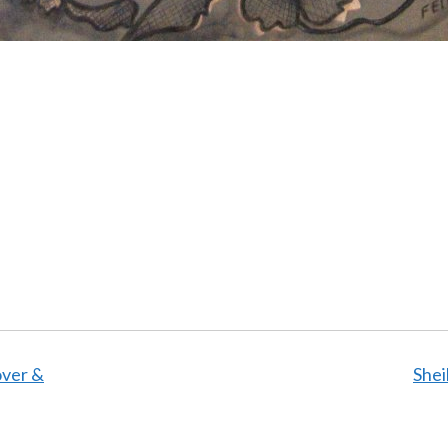
over &
Shei