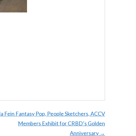
la Fein Fantasy Pop, People Sketchers, ACCV
Members Exhibit for CRBD’s Golden
Anniversary
→