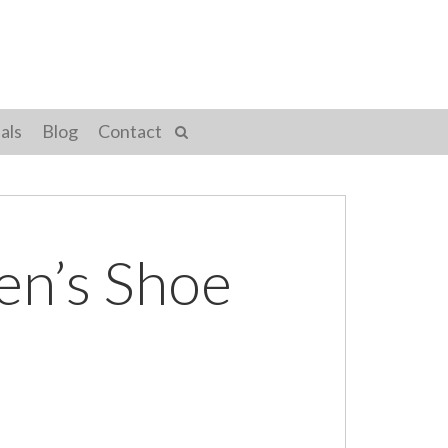
als
Blog
Contact
en’s Shoe