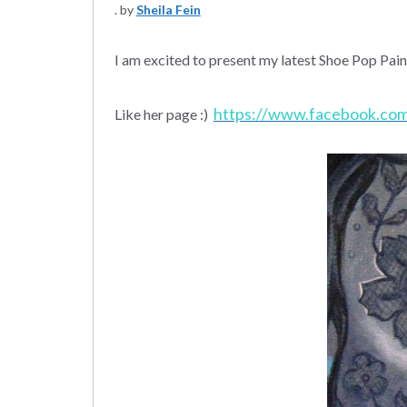
by
Sheila Fein
I am excited to present my latest Shoe Pop Pai
https://www.facebook.co
Like her page :)