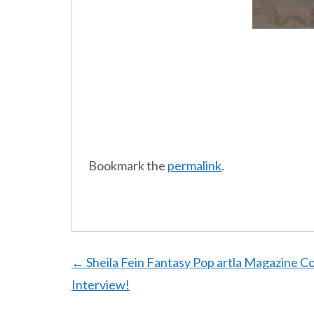
Bookmark the
permalink
.
Post
←
Sheila Fein Fantasy Pop artla Magazine C
Interview!