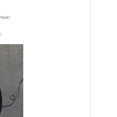
York!
ge