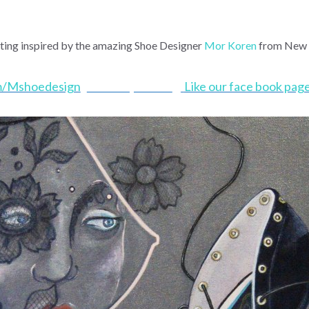
nting inspired by the amazing Shoe Designer
Mor Koren
from New 
m/Mshoedesign
Shoe Pop Series
:
)
Like our face book pa