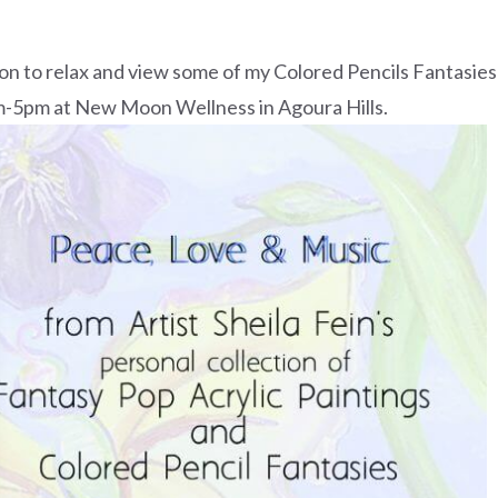
on to relax and view some of my Colored Pencils Fantasies
pm-5pm at New Moon Wellness in Agoura Hills.