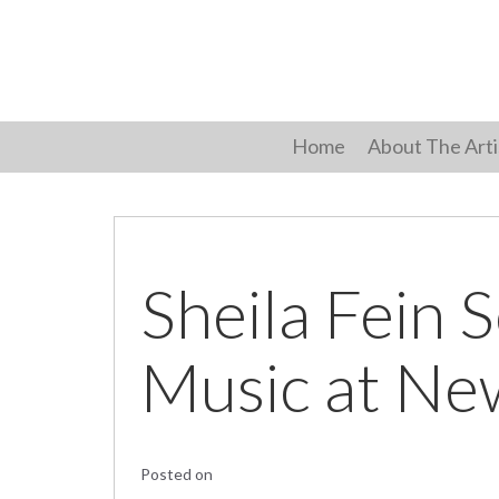
Skip
to
content
Home
About The Arti
Sheila Fein 
Music at Ne
Posted on