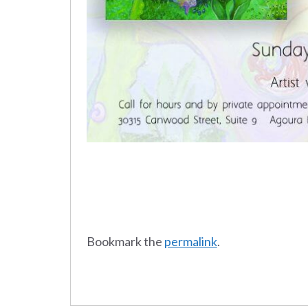
Bookmark the
permalink
.