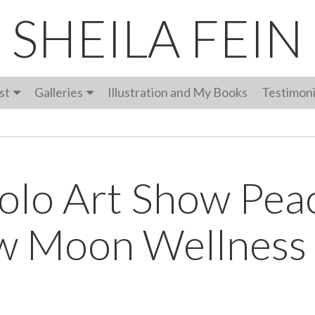
SHEILA FEIN
st
Galleries
Illustration and My Books
Testimoni
Solo Art Show Pea
w Moon Wellness