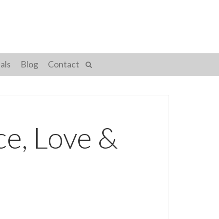
als
Blog
Contact
ce, Love &