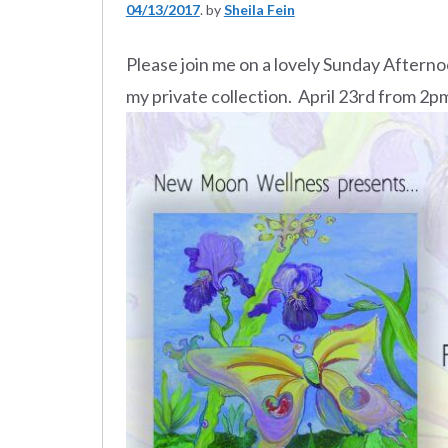
04/13/2017
by
Sheila Fein
Please join me on a lovely Sunday Afterno
my private collection. April 23rd from 2