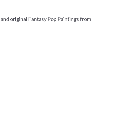
 and original Fantasy Pop Paintings from