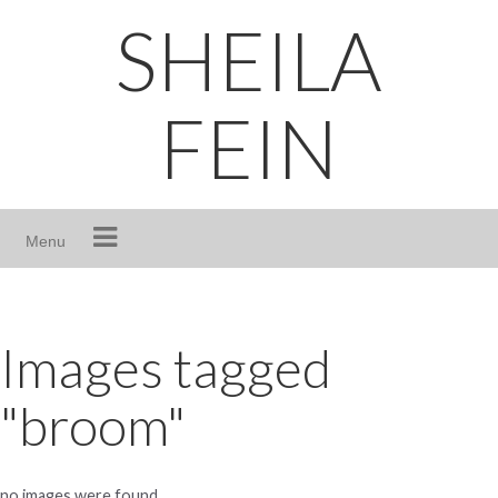
Skip
SHEILA
to
content
FEIN
Menu
Images tagged
"broom"
no images were found