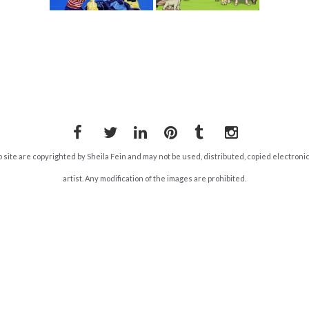
Facebook
Twitter
LinkedIn
Pinterest
Tumblr
Instagram
b site are copyrighted by Sheila Fein and may not be used, distributed, copied electroni
artist. Any modification of the images are prohibited.