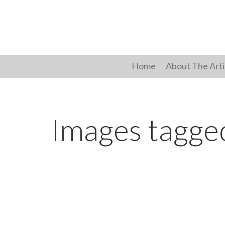
Skip
to
content
Home
About The Arti
Images tagged