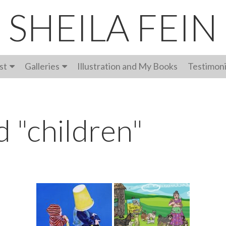
SHEILA FEIN
st
Galleries
Illustration and My Books
Testimoni
 "children"