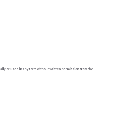
cally or used in any form without written permission from the