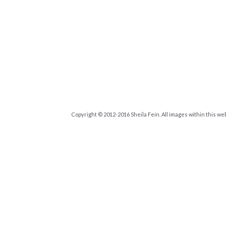
Copyright © 2012-2016 Sheila Fein. All images within this we