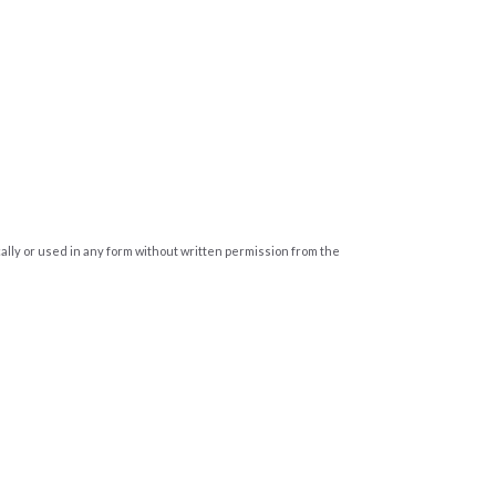
cally or used in any form without written permission from the