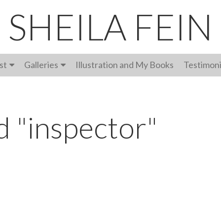
SHEILA FEIN
st
Galleries
Illustration and My Books
Testimoni
d "inspector"