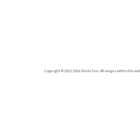
Copyright © 2012-2016 Sheila Fein. All images within this we