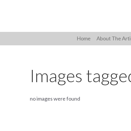
Skip
to
content
Home
About The Arti
Images tagge
no images were found