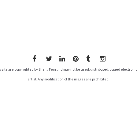
Facebook
Twitter
LinkedIn
Pinterest
Tumblr
Instagram
b site are copyrighted by Sheila Fein and may not be used, distributed, copied electroni
artist. Any modification of the images are prohibited.