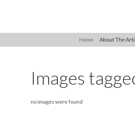
Skip
to
content
Home
About The Arti
Images tagg
no images were found