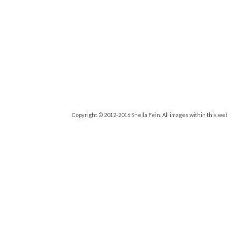
Copyright © 2012-2016 Sheila Fein. All images within this we