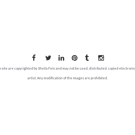
Facebook
Twitter
LinkedIn
Pinterest
Tumblr
Instagram
b site are copyrighted by Sheila Fein and may not be used, distributed, copied electroni
artist. Any modification of the images are prohibited.