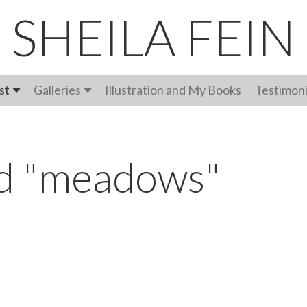
SHEILA FEIN
st
Galleries
Illustration and My Books
Testimoni
ed "meadows"