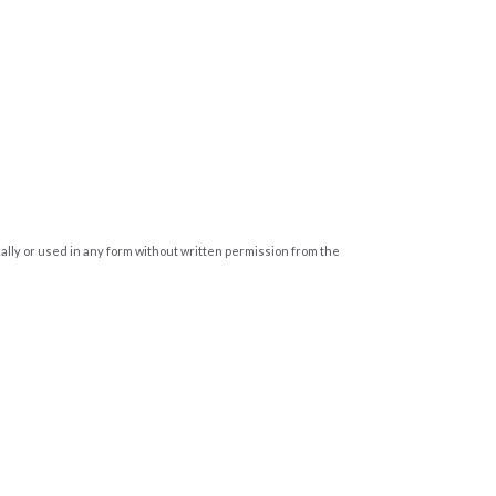
cally or used in any form without written permission from the