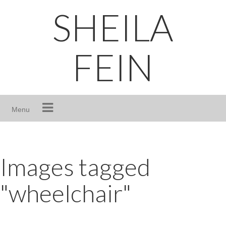
Skip
SHEILA
to
content
FEIN
Menu
Images tagged
"wheelchair"