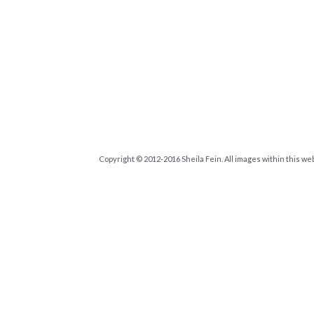
Copyright © 2012-2016 Sheila Fein. All images within this we