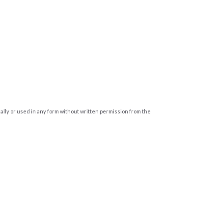
cally or used in any form without written permission from the