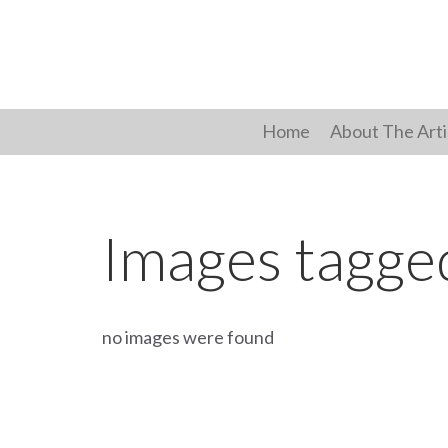
Skip
to
content
Home
About The Arti
Images tagge
no images were found