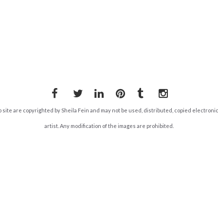
Facebook
Twitter
LinkedIn
Pinterest
Tumblr
Instagram
b site are copyrighted by Sheila Fein and may not be used, distributed, copied electroni
artist. Any modification of the images are prohibited.