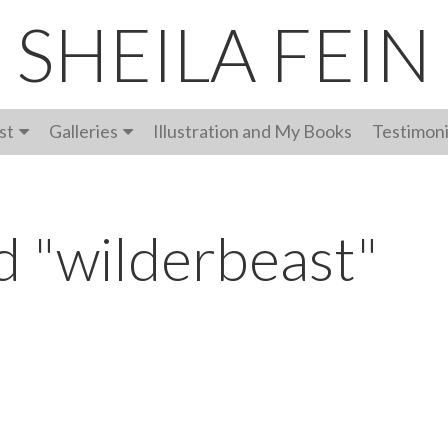
SHEILA FEIN
st
Galleries
Illustration and My Books
Testimoni
d "wilderbeast"