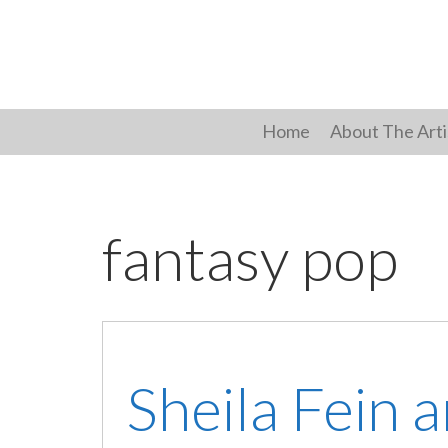
Skip
to
content
Home
About The Arti
fantasy pop
Sheila Fein 