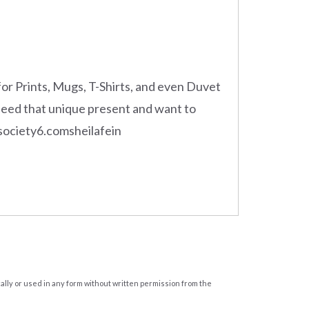
for Prints, Mugs, T-Shirts, and even Duvet
 need that unique present and want to
e! society6.comsheilafein
cally or used in any form without written permission from the