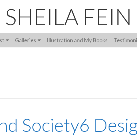
SHEILA FEIN
st
Galleries
Illustration and My Books
Testimoni
and Society6 Desi