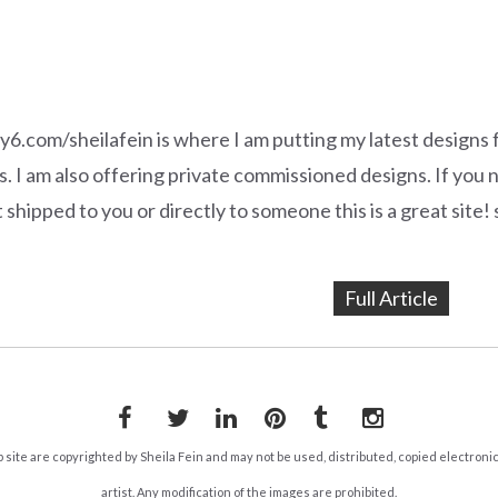
y6.com/sheilafein is where I am putting my latest designs 
. I am also offering private commissioned designs. If you
t shipped to you or directly to someone this is a great sit
Full Article
Facebook
Twitter
LinkedIn
Pinterest
Tumblr
Instagram
b site are copyrighted by Sheila Fein and may not be used, distributed, copied electroni
artist. Any modification of the images are prohibited.