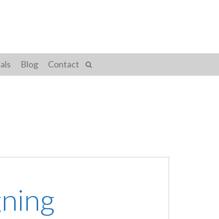
als
Blog
Contact
gning