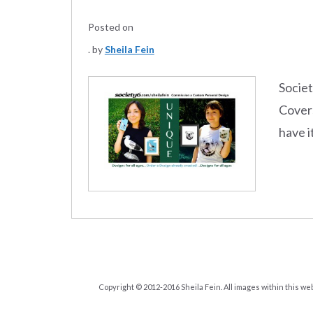
Posted on
by
Sheila Fein
Societ
Covers
have i
Copyright © 2012-2016 Sheila Fein. All images within this we