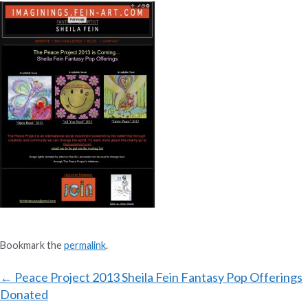
Bookmark the
permalink
.
Post
←
Peace Project 2013 Sheila Fein Fantasy Pop Offerings
Donated